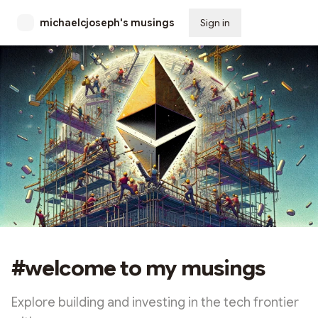
michaelcjoseph's musings
Sign in
Subscribe
#welcome to my musings
Explore building and investing in the tech frontier