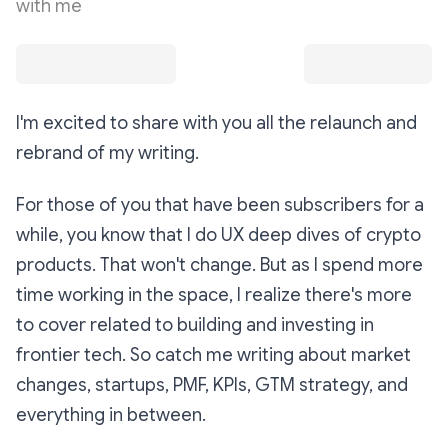
with me
I'm excited to share with you all the relaunch and
rebrand of my writing.
For those of you that have been subscribers for a
while, you know that I do UX deep dives of crypto
products. That won't change. But as I spend more
time working in the space, I realize there's more
to cover related to building and investing in
frontier tech. So catch me writing about market
changes, startups, PMF, KPIs, GTM strategy, and
everything in between.