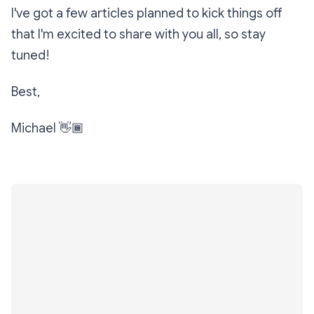
I've got a few articles planned to kick things off
that I'm excited to share with you all, so stay
tuned!
Best,
Michael 👋🏾