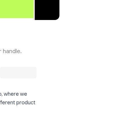
r handle.
o, where we
fferent product