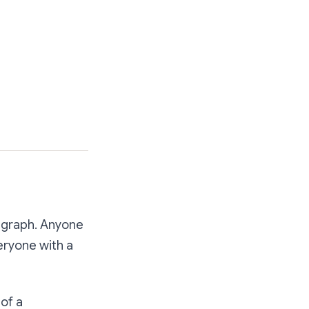
 graph. Anyone
eryone with a
of a