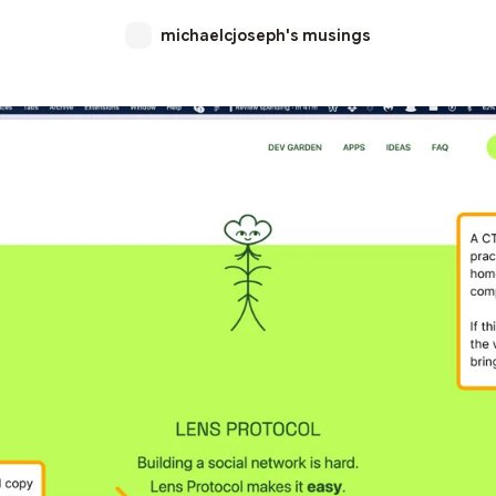
michaelcjoseph's musings