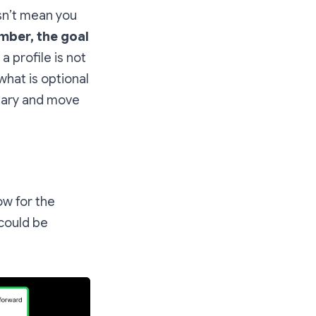
esn’t mean you
ber, the goal
 a profile is not
what is optional
ssary and move
ow for the
 could be