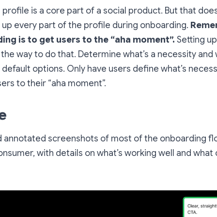
 profile is a core part of a social product. But that do
 up every part of the profile during onboarding.
Remem
ing is to get users to the “aha moment”.
Setting up
 the way to do that. Determine what’s a necessity and 
 default options. Only have users define what’s nece
sers to their “aha moment”.
e
nd annotated screenshots of most of the onboarding fl
onsumer, with details on what’s working well and what