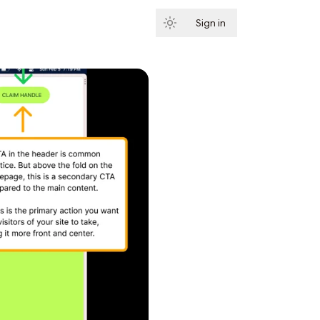
Sign in
Subscribe