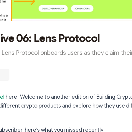
ve 06: Lens Protocol
 Lens Protocol onboards users as they claim thei
el
here! Welcome to another edition of Building Crypt
different crypto products and explore how they use di
 subscriber, here’s what you missed recently: