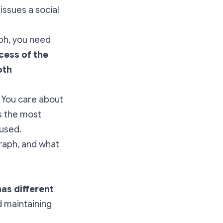
issues a social
aph, you need
cess of the
oth
 You care about
s the most
cused.
graph, and what
,
has different
d maintaining