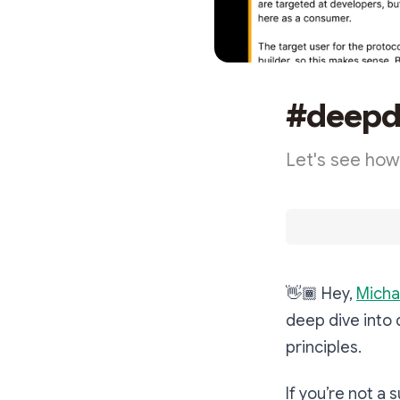
#deepdi
Let's see how
👋🏾
Hey,
Micha
deep dive into 
principles.
If you’re not a