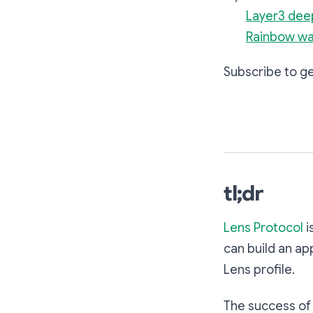
Layer3 dee
Rainbow wa
Subscribe to ge
tl;dr
Lens Protocol
i
can build an ap
Lens profile.
The success of 