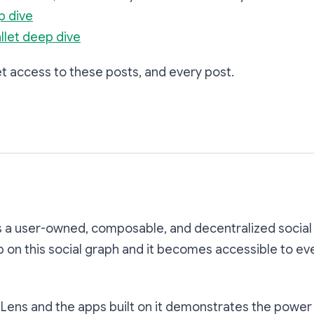
p dive
llet deep dive
t access to these posts, and every post.
Subscribe
s a user-owned, composable, and decentralized social
p on this social graph and it becomes accessible to ev
Lens and the apps built on it demonstrates the power 