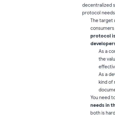
decentralized s
protocol needs
The target 
consumers c
protocol i
developer
As a co
the val
effecti
As a de
kind of
documen
You need to
needs in t
both is hard