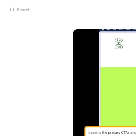
Search...