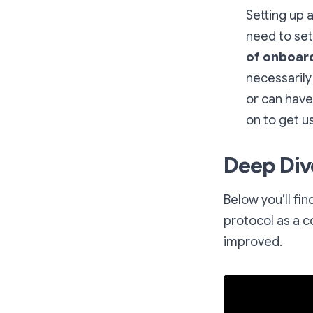
Setting up a
need to set
of onboard
necessarily
or can have
on to get u
Deep Div
Below you’ll fi
protocol as a c
improved.