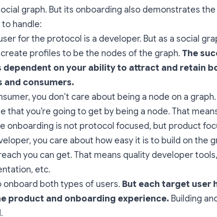
ocial graph. But its onboarding also demonstrates the 
 to handle:
user for the protocol is a developer. But as a social gr
reate profiles to be the nodes of the graph.
The suc
s dependent on your ability to attract and retain b
s and consumers.
nsumer, you don’t care about being a node on a graph.
ue that you’re going to get by being a node. That mean
ve onboarding is not protocol focused, but product fo
veloper, you care about how easy it is to build on the 
 reach you can get. That means quality developer tools
tation, etc.
 onboard both types of users.
But each target user 
he product and onboarding experience.
Building an
.