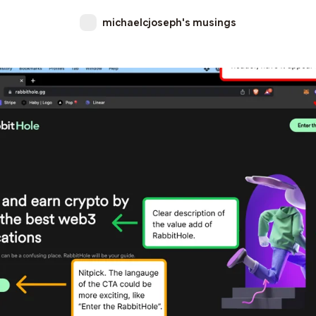
michaelcjoseph's musings