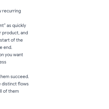
w recurring
t” as quickly
ur product, and
start of the
he end.
ion you want
less
p them succeed.
 distinct flows
all of them