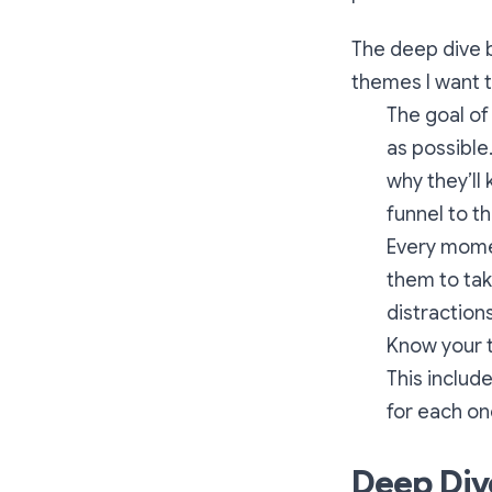
The deep dive b
themes I want t
The goal of
as possible
why they’ll
funnel to th
Every momen
them to tak
distractions
Know your t
This includ
for each one
Deep Div