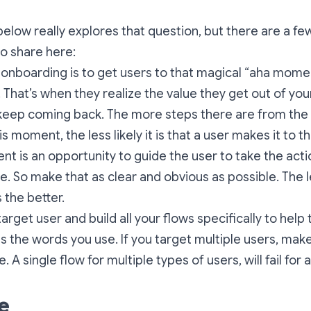
elow really explores that question, but there are a fe
o share here:
 onboarding is to get users to that magical “aha momen
. That’s when they realize the value they get out of yo
 keep coming back. The more steps there are from the 
is moment, the less likely it is that a user makes it to t
t is an opportunity to guide the user to take the act
e. So make that as clear and obvious as possible. The 
 the better.
arget user and build all your flows specifically to hel
es the words you use. If you target multiple users, make
. A single flow for multiple types of users, will fail for 
e