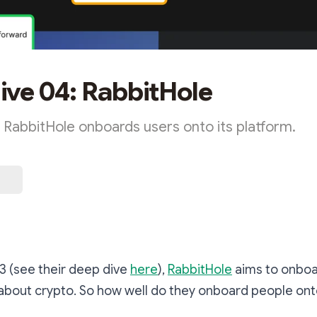
ve 04: RabbitHole
 RabbitHole onboards users onto its platform.
r3 (see their deep dive
here
),
RabbitHole
aims to onboa
about crypto. So how well do they onboard people ont