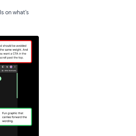
ls on what’s