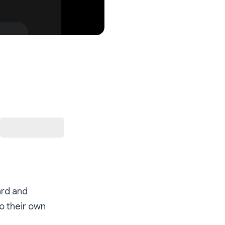
rd and
o their own