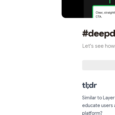
#deepdi
Let's see how
tl;dr
Similar to Laye
educate users 
platform?