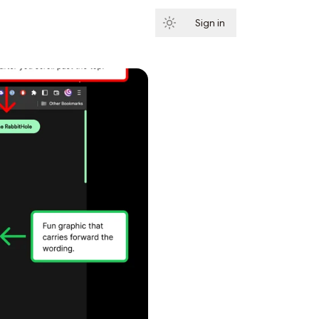
Sign in
Subscribe