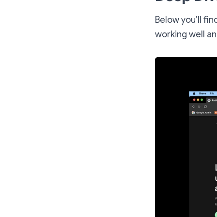
Below you’ll fi
working well a