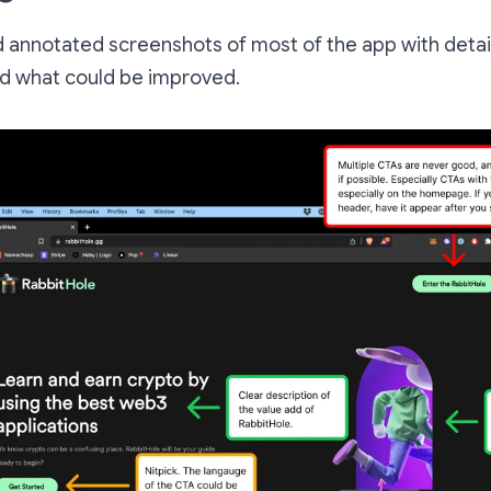
nd annotated screenshots of most of the app with detai
nd what could be improved.