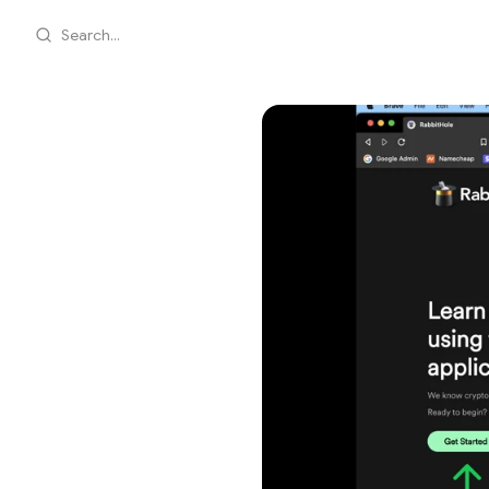
Search...